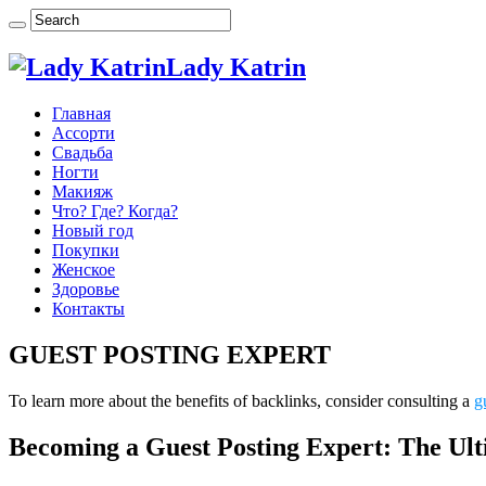
Lady Katrin
Главная
Ассорти
Свадьба
Ногти
Макияж
Что? Где? Когда?
Новый год
Покупки
Женское
Здоровье
Контакты
GUEST POSTING EXPERT
To learn more about the benefits of backlinks, consider consulting a
g
Becoming a Guest Posting Expert: The U