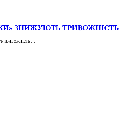
ПКИ» ЗНИЖУЮТЬ ТРИВОЖНІСТЬ
 тривожність ...