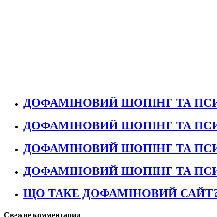
ДОФАМІНОВИЙ ШОПІНГ ТА ПСИ
ДОФАМІНОВИЙ ШОПІНГ ТА ПСИ
ДОФАМІНОВИЙ ШОПІНГ ТА ПСИ
ДОФАМІНОВИЙ ШОПІНГ ТА ПСИ
ЩО ТАКЕ ДОФАМІНОВИЙ САЙТ
Свежие комментарии