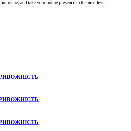
your niche, and take your online presence to the next level.
ТРИВОЖНІСТЬ
ТРИВОЖНІСТЬ
ТРИВОЖНІСТЬ