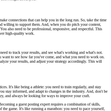
 make connections that can help you in the long run. So, take the time
and willing to support them. And, when you do pitch your content,
. You also need to be professional, responsive, and respectful. This
iver high-quality work.
 need to track your results, and see what's working and what's not.
: you want to see how far you've come, and what you need to work on.
alyze your results, and adjust your strategy accordingly. This will
s. It's like being a athlete: you need to train regularly, and stay
you stay informed, and adapt to changes in the industry. And, don't be
ngry, and always be looking for ways to improve your craft.
ecoming a guest posting expert requires a combination of skills,
of the game. It's like running a marathon: you need to pace yourself,