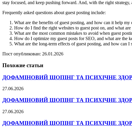
stay focused, and keep pushing forward. And, with the right strategy, a
Frequently asked questions about guest posting include:
What are the benefits of guest posting, and how can it help my
How do I find the right websites to guest post on, and what are t
What are the most common mistakes to avoid when guest postin
How do I optimize my guest posts for SEO, and what are the ke
What are the long-term effects of guest posting, and how can I 
Пост опубликован: 26.01.2026
Похожие статьи
ДОФАМІНОВИЙ ШОПІНГ ТА ПСИХІЧНЕ ЗДО
27.06.2026
ДОФАМІНОВИЙ ШОПІНГ ТА ПСИХІЧНЕ ЗДО
27.06.2026
ДОФАМІНОВИЙ ШОПІНГ ТА ПСИХІЧНЕ ЗДО