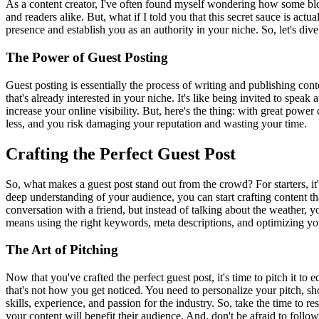
As a content creator, I've often found myself wondering how some blogge
and readers alike. But, what if I told you that this secret sauce is actu
presence and establish you as an authority in your niche. So, let's div
The Power of Guest Posting
Guest posting is essentially the process of writing and publishing cont
that's already interested in your niche. It's like being invited to spea
increase your online visibility. But, here's the thing: with great powe
less, and you risk damaging your reputation and wasting your time.
Crafting the Perfect Guest Post
So, what makes a guest post stand out from the crowd? For starters, 
deep understanding of your audience, you can start crafting content th
conversation with a friend, but instead of talking about the weather, y
means using the right keywords, meta descriptions, and optimizing your 
The Art of Pitching
Now that you've crafted the perfect guest post, it's time to pitch it t
that's not how you get noticed. You need to personalize your pitch, s
skills, experience, and passion for the industry. So, take the time to r
your content will benefit their audience. And, don't be afraid to follo