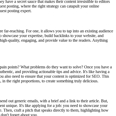
 have a secret sauce that makes their content irresistible to editors
guest posting, where the right strategy can catapult your online
uest posting expert.
e far-reaching. For one, it allows you to tap into an existing audience
t to showcase your expertise, build backlinks to your website, and
e high-quality, engaging, and provide value to the readers. Anything
ir pain points? What problems do they want to solve? Once you have a
thentic, and providing actionable tips and advice. It's like having a
 You also need to ensure that your content is optimized for SEO. This
in the right proportions, to create something truly delicious.
nd out generic emails, with a brief and a link to their article. But,
nt unique. It's like applying for a job: you need to showcase your
le. Then, craft a pitch that speaks directly to them, highlighting how
 don't forget about you.