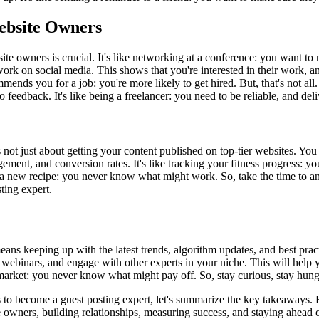
Website Owners
ite owners is crucial. It's like networking at a conference: you want to
 work on social media. This shows that you're interested in their work, 
mmends you for a job: you're more likely to get hired. But, that's not all
feedback. It's like being a freelancer: you need to be reliable, and del
 not just about getting your content published on top-tier websites. You
agement, and conversion rates. It's like tracking your fitness progress
ng a new recipe: you never know what might work. So, take the time to an
ting expert.
ns keeping up with the latest trends, algorithm updates, and best practice
d webinars, and engage with other experts in your niche. This will help 
ock market: you never know what might pay off. So, stay curious, stay hu
 to become a guest posting expert, let's summarize the key takeaways. B
te owners, building relationships, measuring success, and staying ahead 