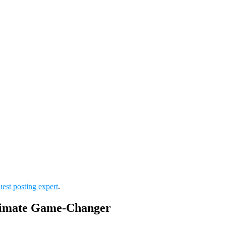
uest posting expert
.
ltimate Game-Changer