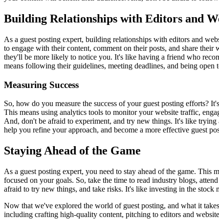
Building Relationships with Editors and 
As a guest posting expert, building relationships with editors and webs
to engage with their content, comment on their posts, and share their
they'll be more likely to notice you. It's like having a friend who reco
means following their guidelines, meeting deadlines, and being open to 
Measuring Success
So, how do you measure the success of your guest posting efforts? It's
This means using analytics tools to monitor your website traffic, eng
And, don't be afraid to experiment, and try new things. It's like tryi
help you refine your approach, and become a more effective guest pos
Staying Ahead of the Game
As a guest posting expert, you need to stay ahead of the game. This mea
focused on your goals. So, take the time to read industry blogs, atten
afraid to try new things, and take risks. It's like investing in the st
Now that we've explored the world of guest posting, and what it takes
including crafting high-quality content, pitching to editors and websi