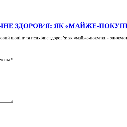
ЧНЕ ЗДОРОВ’Я: ЯК «МАЙЖЕ-ПОКУ
новий шопінг та психічне здоров’я: як «майже-покупки» знижують
ечены
*