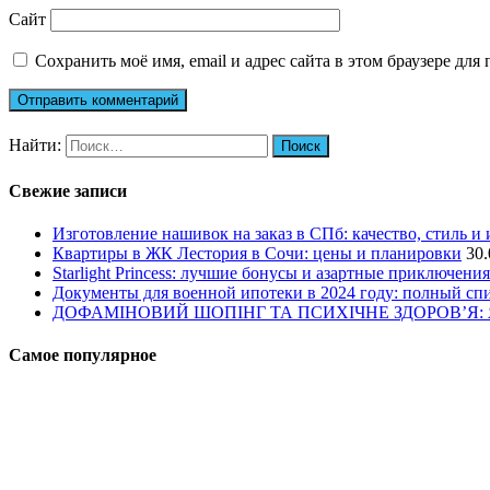
Сайт
Сохранить моё имя, email и адрес сайта в этом браузере д
Найти:
Свежие записи
Изготовление нашивок на заказ в СПб: качество, стиль и
Квартиры в ЖК Лестория в Сочи: цены и планировки
30.
Starlight Princess: лучшие бонусы и азартные приключения
Документы для военной ипотеки в 2024 году: полный сп
ДОФАМІНОВИЙ ШОПІНГ ТА ПСИХІЧНЕ ЗДОРОВ’Я
Самое популярное