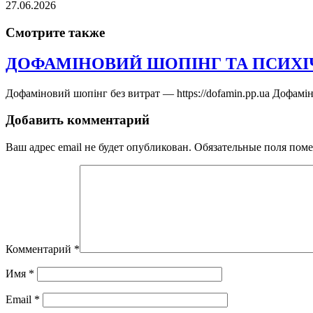
27.06.2026
Смотрите также
ДОФАМІНОВИЙ ШОПІНГ ТА ПСИХІ
Дофаміновий шопінг без витрат — https://dofamin.pp.ua Дофамі
Добавить комментарий
Ваш адрес email не будет опубликован.
Обязательные поля пом
Комментарий
*
Имя
*
Email
*