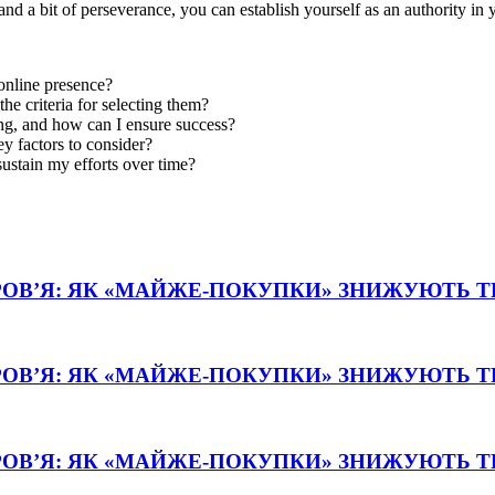
nd a bit of perseverance, you can establish yourself as an authority in 
 online presence?
he criteria for selecting them?
g, and how can I ensure success?
y factors to consider?
sustain my efforts over time?
РОВ’Я: ЯК «МАЙЖЕ-ПОКУПКИ» ЗНИЖУЮТЬ 
РОВ’Я: ЯК «МАЙЖЕ-ПОКУПКИ» ЗНИЖУЮТЬ 
РОВ’Я: ЯК «МАЙЖЕ-ПОКУПКИ» ЗНИЖУЮТЬ 