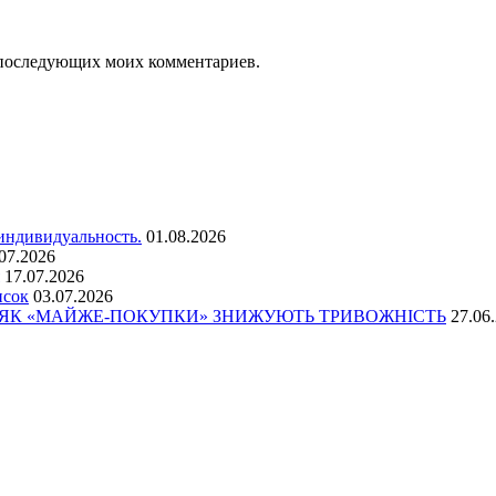
ля последующих моих комментариев.
 индивидуальность.
01.08.2026
07.2026
17.07.2026
исок
03.07.2026
: ЯК «МАЙЖЕ-ПОКУПКИ» ЗНИЖУЮТЬ ТРИВОЖНІСТЬ
27.06