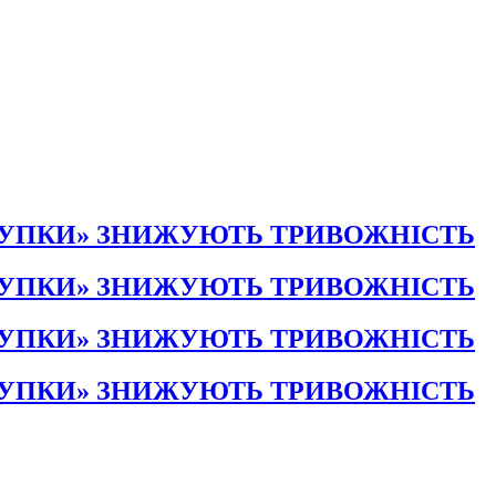
КУПКИ» ЗНИЖУЮТЬ ТРИВОЖНІСТЬ
КУПКИ» ЗНИЖУЮТЬ ТРИВОЖНІСТЬ
КУПКИ» ЗНИЖУЮТЬ ТРИВОЖНІСТЬ
КУПКИ» ЗНИЖУЮТЬ ТРИВОЖНІСТЬ