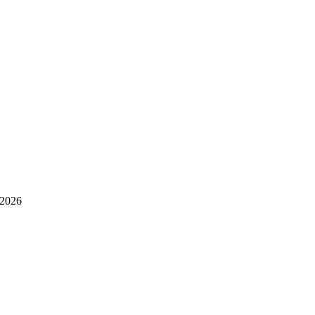
.2026