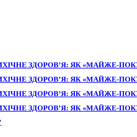
ХІЧНЕ ЗДОРОВ’Я: ЯК «МАЙЖЕ-ПО
ХІЧНЕ ЗДОРОВ’Я: ЯК «МАЙЖЕ-ПО
ХІЧНЕ ЗДОРОВ’Я: ЯК «МАЙЖЕ-ПО
ХІЧНЕ ЗДОРОВ’Я: ЯК «МАЙЖЕ-ПО
?