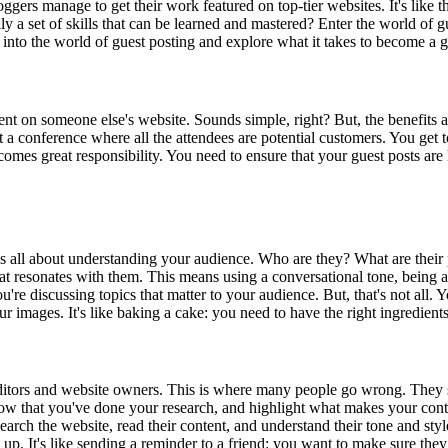
rs manage to get their work featured on top-tier websites. It's like they
ally a set of skills that can be learned and mastered? Enter the world of 
e into the world of guest posting and explore what it takes to become a g
ent on someone else's website. Sounds simple, right? But, the benefits ar
k at a conference where all the attendees are potential customers. You ge
r comes great responsibility. You need to ensure that your guest posts ar
it's all about understanding your audience. Who are they? What are the
at resonates with them. This means using a conversational tone, being au
ou're discussing topics that matter to your audience. But, that's not all.
images. It's like baking a cake: you need to have the right ingredients, 
o editors and website owners. This is where many people go wrong. They se
how that you've done your research, and highlight what makes your conte
esearch the website, read their content, and understand their tone and sty
w up. It's like sending a reminder to a friend: you want to make sure they