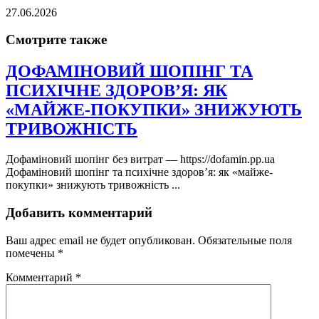
27.06.2026
Смотрите также
ДОФАМІНОВИЙ ШОПІНГ ТА
ПСИХІЧНЕ ЗДОРОВ’Я: ЯК
«МАЙЖЕ-ПОКУПКИ» ЗНИЖУЮТЬ
ТРИВОЖНІСТЬ
Дофаміновий шопінг без витрат — https://dofamin.pp.ua
Дофаміновий шопінг та психічне здоров’я: як «майже-
покупки» знижують тривожність ...
Добавить комментарий
Ваш адрес email не будет опубликован.
Обязательные поля
помечены
*
Комментарий
*