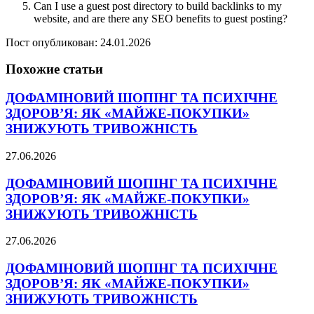
Can I use a guest post directory to build backlinks to my
website, and are there any SEO benefits to guest posting?
Пост опубликован: 24.01.2026
Похожие статьи
ДОФАМІНОВИЙ ШОПІНГ ТА ПСИХІЧНЕ
ЗДОРОВ’Я: ЯК «МАЙЖЕ-ПОКУПКИ»
ЗНИЖУЮТЬ ТРИВОЖНІСТЬ
27.06.2026
ДОФАМІНОВИЙ ШОПІНГ ТА ПСИХІЧНЕ
ЗДОРОВ’Я: ЯК «МАЙЖЕ-ПОКУПКИ»
ЗНИЖУЮТЬ ТРИВОЖНІСТЬ
27.06.2026
ДОФАМІНОВИЙ ШОПІНГ ТА ПСИХІЧНЕ
ЗДОРОВ’Я: ЯК «МАЙЖЕ-ПОКУПКИ»
ЗНИЖУЮТЬ ТРИВОЖНІСТЬ