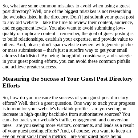
So, what are some common mistakes to avoid when using a guest
post directory? Well, one of the biggest mistakes is not researching
the websites listed in the directory. Don't just submit your guest post
to any old website – take the time to review their content, audience,
and engagement levels. You also want to avoid submitting low-
quality or duplicate content – remember, the goal of guest posting is
to build relationships, establish your expertise, and provide value to
others. And, please, don't spam website owners with generic pitches
or mass submissions – that's just a surefire way to get your email
address blacklisted. By being thoughtful, considerate, and strategic
in your guest posting efforts, you can avoid these common pitfalls
and achieve greater success.
Measuring the Success of Your Guest Post Directory
Efforts
So, how do you measure the success of your guest post directory
efforts? Well, that's a great question. One way to track your progress
is to monitor your website's backlink profile – are you seeing an
increase in high-quality backlinks from authoritative sources? You
can also track your website's traffic, engagement, and conversion
rates – are you seeing more visitors, comments, and leads as a result
of your guest posting efforts? And, of course, you want to keep an
eye on your social media metrics – are your guest posts being