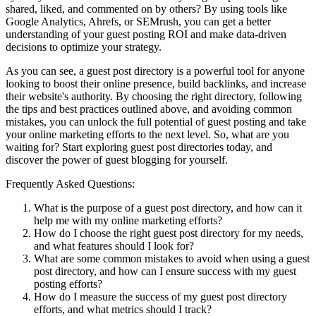
shared, liked, and commented on by others? By using tools like
Google Analytics, Ahrefs, or SEMrush, you can get a better
understanding of your guest posting ROI and make data-driven
decisions to optimize your strategy.
As you can see, a guest post directory is a powerful tool for anyone
looking to boost their online presence, build backlinks, and increase
their website's authority. By choosing the right directory, following
the tips and best practices outlined above, and avoiding common
mistakes, you can unlock the full potential of guest posting and take
your online marketing efforts to the next level. So, what are you
waiting for? Start exploring guest post directories today, and
discover the power of guest blogging for yourself.
Frequently Asked Questions:
What is the purpose of a guest post directory, and how can it
help me with my online marketing efforts?
How do I choose the right guest post directory for my needs,
and what features should I look for?
What are some common mistakes to avoid when using a guest
post directory, and how can I ensure success with my guest
posting efforts?
How do I measure the success of my guest post directory
efforts, and what metrics should I track?