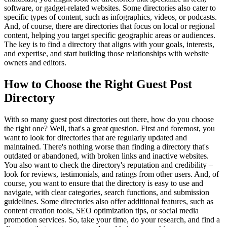
software, or gadget-related websites. Some directories also cater to
specific types of content, such as infographics, videos, or podcasts.
And, of course, there are directories that focus on local or regional
content, helping you target specific geographic areas or audiences.
The key is to find a directory that aligns with your goals, interests,
and expertise, and start building those relationships with website
owners and editors.
How to Choose the Right Guest Post
Directory
With so many guest post directories out there, how do you choose
the right one? Well, that's a great question. First and foremost, you
want to look for directories that are regularly updated and
maintained. There's nothing worse than finding a directory that's
outdated or abandoned, with broken links and inactive websites.
You also want to check the directory's reputation and credibility –
look for reviews, testimonials, and ratings from other users. And, of
course, you want to ensure that the directory is easy to use and
navigate, with clear categories, search functions, and submission
guidelines. Some directories also offer additional features, such as
content creation tools, SEO optimization tips, or social media
promotion services. So, take your time, do your research, and find a