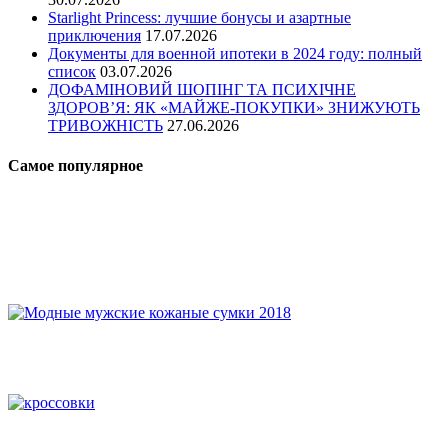
Starlight Princess: лучшие бонусы и азартные
приключения
17.07.2026
Документы для военной ипотеки в 2024 году: полный
список
03.07.2026
ДОФАМІНОВИЙ ШОПІНГ ТА ПСИХІЧНЕ
ЗДОРОВ’Я: ЯК «МАЙЖЕ-ПОКУПКИ» ЗНИЖУЮТЬ
ТРИВОЖНІСТЬ
27.06.2026
Самое популярное