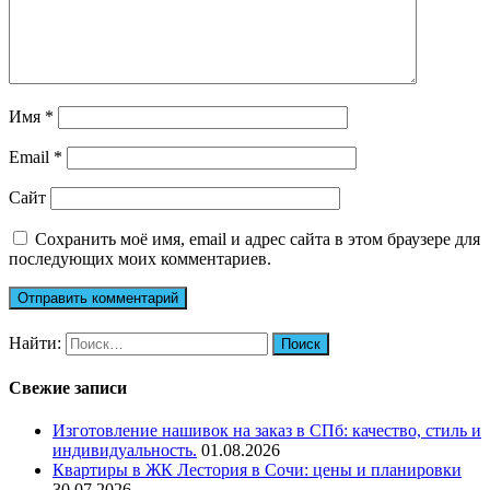
Имя
*
Email
*
Сайт
Сохранить моё имя, email и адрес сайта в этом браузере для
последующих моих комментариев.
Найти:
Свежие записи
Изготовление нашивок на заказ в СПб: качество, стиль и
индивидуальность.
01.08.2026
Квартиры в ЖК Лестория в Сочи: цены и планировки
30.07.2026