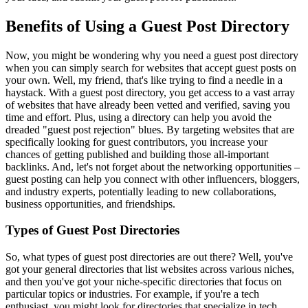
Benefits of Using a Guest Post Directory
Now, you might be wondering why you need a guest post directory
when you can simply search for websites that accept guest posts on
your own. Well, my friend, that's like trying to find a needle in a
haystack. With a guest post directory, you get access to a vast array
of websites that have already been vetted and verified, saving you
time and effort. Plus, using a directory can help you avoid the
dreaded "guest post rejection" blues. By targeting websites that are
specifically looking for guest contributors, you increase your
chances of getting published and building those all-important
backlinks. And, let's not forget about the networking opportunities –
guest posting can help you connect with other influencers, bloggers,
and industry experts, potentially leading to new collaborations,
business opportunities, and friendships.
Types of Guest Post Directories
So, what types of guest post directories are out there? Well, you've
got your general directories that list websites across various niches,
and then you've got your niche-specific directories that focus on
particular topics or industries. For example, if you're a tech
enthusiast, you might look for directories that specialize in tech,