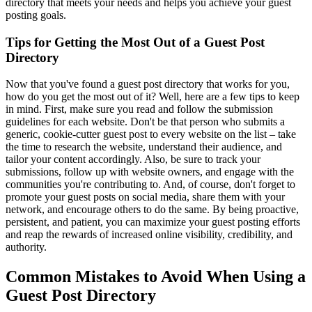
directory that meets your needs and helps you achieve your guest
posting goals.
Tips for Getting the Most Out of a Guest Post
Directory
Now that you've found a guest post directory that works for you,
how do you get the most out of it? Well, here are a few tips to keep
in mind. First, make sure you read and follow the submission
guidelines for each website. Don't be that person who submits a
generic, cookie-cutter guest post to every website on the list – take
the time to research the website, understand their audience, and
tailor your content accordingly. Also, be sure to track your
submissions, follow up with website owners, and engage with the
communities you're contributing to. And, of course, don't forget to
promote your guest posts on social media, share them with your
network, and encourage others to do the same. By being proactive,
persistent, and patient, you can maximize your guest posting efforts
and reap the rewards of increased online visibility, credibility, and
authority.
Common Mistakes to Avoid When Using a
Guest Post Directory