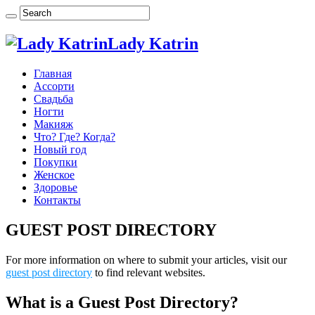
Lady Katrin
Главная
Ассорти
Свадьба
Ногти
Макияж
Что? Где? Когда?
Новый год
Покупки
Женское
Здоровье
Контакты
GUEST POST DIRECTORY
For more information on where to submit your articles, visit our
guest post directory
to find relevant websites.
What is a Guest Post Directory?