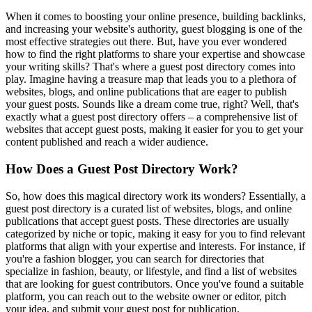
When it comes to boosting your online presence, building backlinks,
and increasing your website's authority, guest blogging is one of the
most effective strategies out there. But, have you ever wondered
how to find the right platforms to share your expertise and showcase
your writing skills? That's where a guest post directory comes into
play. Imagine having a treasure map that leads you to a plethora of
websites, blogs, and online publications that are eager to publish
your guest posts. Sounds like a dream come true, right? Well, that's
exactly what a guest post directory offers – a comprehensive list of
websites that accept guest posts, making it easier for you to get your
content published and reach a wider audience.
How Does a Guest Post Directory Work?
So, how does this magical directory work its wonders? Essentially, a
guest post directory is a curated list of websites, blogs, and online
publications that accept guest posts. These directories are usually
categorized by niche or topic, making it easy for you to find relevant
platforms that align with your expertise and interests. For instance, if
you're a fashion blogger, you can search for directories that
specialize in fashion, beauty, or lifestyle, and find a list of websites
that are looking for guest contributors. Once you've found a suitable
platform, you can reach out to the website owner or editor, pitch
your idea, and submit your guest post for publication.