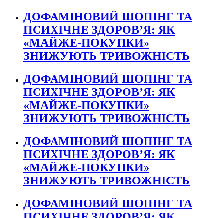
ДОФАМІНОВИЙ ШОПІНГ ТА
ПСИХІЧНЕ ЗДОРОВ’Я: ЯК
«МАЙЖЕ-ПОКУПКИ»
ЗНИЖУЮТЬ ТРИВОЖНІСТЬ
ДОФАМІНОВИЙ ШОПІНГ ТА
ПСИХІЧНЕ ЗДОРОВ’Я: ЯК
«МАЙЖЕ-ПОКУПКИ»
ЗНИЖУЮТЬ ТРИВОЖНІСТЬ
ДОФАМІНОВИЙ ШОПІНГ ТА
ПСИХІЧНЕ ЗДОРОВ’Я: ЯК
«МАЙЖЕ-ПОКУПКИ»
ЗНИЖУЮТЬ ТРИВОЖНІСТЬ
ДОФАМІНОВИЙ ШОПІНГ ТА
ПСИХІЧНЕ ЗДОРОВ’Я: ЯК