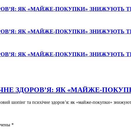
РОВ’Я: ЯК «МАЙЖЕ-ПОКУПКИ» ЗНИЖУЮТЬ 
РОВ’Я: ЯК «МАЙЖЕ-ПОКУПКИ» ЗНИЖУЮТЬ 
РОВ’Я: ЯК «МАЙЖЕ-ПОКУПКИ» ЗНИЖУЮТЬ 
ЧНЕ ЗДОРОВ’Я: ЯК «МАЙЖЕ-ПОКУ
новий шопінг та психічне здоров’я: як «майже-покупки» знижують
ечены
*