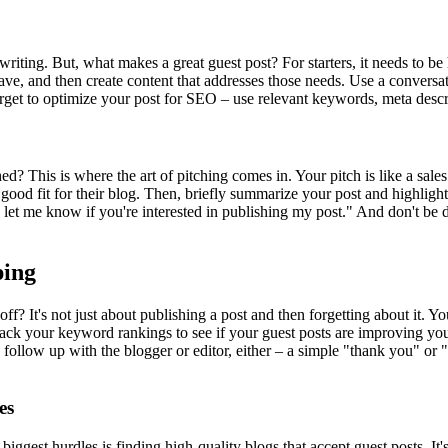
 writing. But, what makes a great guest post? For starters, it needs to b
, and then create content that addresses those needs. Use a conversation
get to optimize your post for SEO – use relevant keywords, meta descrip
ed? This is where the art of pitching comes in. Your pitch is like a sales
good fit for their blog. Then, briefly summarize your post and highlight
ase let me know if you're interested in publishing my post." And don't be 
ping
? It's not just about publishing a post and then forgetting about it. Yo
 track your keyword rankings to see if your guest posts are improving y
 follow up with the blogger or editor, either – a simple "thank you" or 
es
biggest hurdles is finding high-quality blogs that accept guest posts. It's