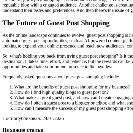
reputable blog with a engaged audience. Another challenge is creating c
understand their tastes and preferences. And then there's the issue of
The Future of Guest Post Shopping
As the online landscape continues to evolve, guest post shopping is lik
automated guest post opportunities, such as AI-powered content platfo
looking to expand your online presence and reach new audiences, consid
So, what's holding you back from trying guest post shopping? Is it the
destination. It takes time, effort, and patience, but the rewards can be
opportunities and take your online presence to the next level.
Frequently asked questions about guest post shopping include:
What are the benefits of guest post shopping for my business?
How do I find high-quality blogs to guest post on?
What makes a great guest post, and how can I create engaging 
How do I pitch a guest post to a blogger or editor, and what sho
How can I measure the success of my guest post shopping effort
Пост опубликован: 24.01.2026
Похожие статьи