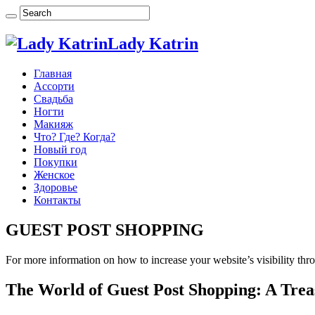
Lady Katrin
Главная
Ассорти
Свадьба
Ногти
Макияж
Что? Где? Когда?
Новый год
Покупки
Женское
Здоровье
Контакты
GUEST POST SHOPPING
For more information on how to increase your website’s visibility thro
The World of Guest Post Shopping: A Trea