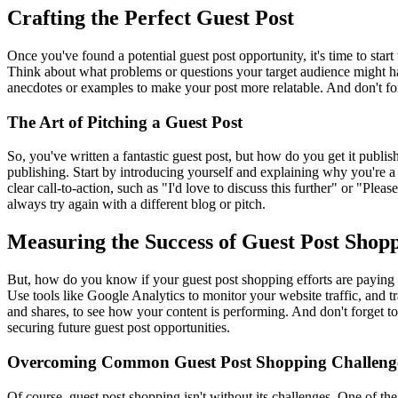
Crafting the Perfect Guest Post
Once you've found a potential guest post opportunity, it's time to start
Think about what problems or questions your target audience might have
anecdotes or examples to make your post more relatable. And don't for
The Art of Pitching a Guest Post
So, you've written a fantastic guest post, but how do you get it publish
publishing. Start by introducing yourself and explaining why you're a 
clear call-to-action, such as "I'd love to discuss this further" or "Ple
always try again with a different blog or pitch.
Measuring the Success of Guest Post Shop
But, how do you know if your guest post shopping efforts are paying off
Use tools like Google Analytics to monitor your website traffic, and
and shares, to see how your content is performing. And don't forget to
securing future guest post opportunities.
Overcoming Common Guest Post Shopping Challeng
Of course, guest post shopping isn't without its challenges. One of the 