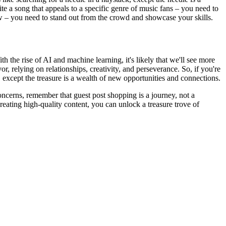
ite a song that appeals to a specific genre of music fans – you need to
iew – you need to stand out from the crowd and showcase your skills.
h the rise of AI and machine learning, it's likely that we'll see more
 relying on relationships, creativity, and perseverance. So, if you're
 except the treasure is a wealth of new opportunities and connections.
concerns, remember that guest post shopping is a journey, not a
creating high-quality content, you can unlock a treasure trove of