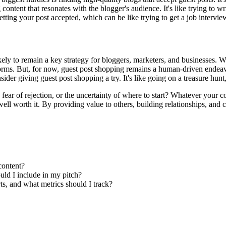
ontent that resonates with the blogger's audience. It's like trying to wr
 getting your post accepted, which can be like trying to get a job interv
ely to remain a key strategy for bloggers, marketers, and businesses. Wit
rms. But, for now, guest post shopping remains a human-driven endeavor,
er giving guest post shopping a try. It's like going on a treasure hunt,
 fear of rejection, or the uncertainty of where to start? Whatever your 
 well worth it. By providing value to others, building relationships, and 
content?
uld I include in my pitch?
s, and what metrics should I track?