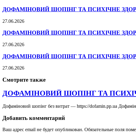
ДОФАМІНОВИЙ ШОПІНГ ТА ПСИХІЧНЕ ЗДО
27.06.2026
ДОФАМІНОВИЙ ШОПІНГ ТА ПСИХІЧНЕ ЗДО
27.06.2026
ДОФАМІНОВИЙ ШОПІНГ ТА ПСИХІЧНЕ ЗДО
27.06.2026
Смотрите также
ДОФАМІНОВИЙ ШОПІНГ ТА ПСИХІ
Дофаміновий шопінг без витрат — https://dofamin.pp.ua Дофамі
Добавить комментарий
Ваш адрес email не будет опубликован.
Обязательные поля пом