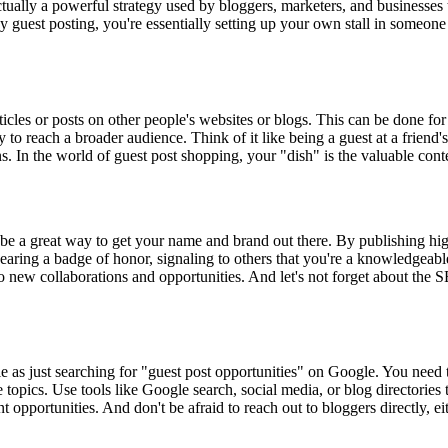
tually a powerful strategy used by bloggers, marketers, and businesses 
By guest posting, you're essentially setting up your own stall in someone
ticles or posts on other people's websites or blogs. This can be done fo
y to reach a broader audience. Think of it like being a guest at a friend's
 In the world of guest post shopping, your "dish" is the valuable conte
be a great way to get your name and brand out there. By publishing high
e wearing a badge of honor, signaling to others that you're a knowledgea
to new collaborations and opportunities. And let's not forget about the S
le as just searching for "guest post opportunities" on Google. You need 
e topics. Use tools like Google search, social media, or blog directories 
nt opportunities. And don't be afraid to reach out to bloggers directly, 