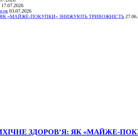
17.07.2026
исок
03.07.2026
: ЯК «МАЙЖЕ-ПОКУПКИ» ЗНИЖУЮТЬ ТРИВОЖНІСТЬ
27.06
ХІЧНЕ ЗДОРОВ’Я: ЯК «МАЙЖЕ-ПО