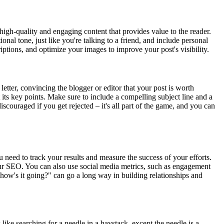
e high-quality and engaging content that provides value to the reader.
al tone, just like you're talking to a friend, and include personal
tions, and optimize your images to improve your post's visibility.
 letter, convincing the blogger or editor that your post is worth
 its key points. Make sure to include a compelling subject line and a
discouraged if you get rejected – it's all part of the game, and you can
u need to track your results and measure the success of your efforts.
our SEO. You can also use social media metrics, such as engagement
"how's it going?" can go a long way in building relationships and
 like searching for a needle in a haystack, except the needle is a