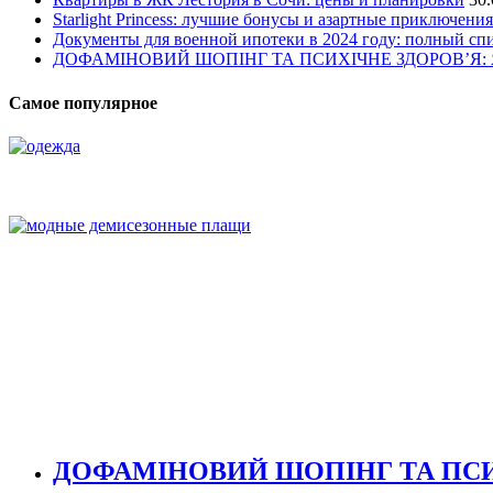
Starlight Princess: лучшие бонусы и азартные приключения
Документы для военной ипотеки в 2024 году: полный сп
ДОФАМІНОВИЙ ШОПІНГ ТА ПСИХІЧНЕ ЗДОРОВ’Я
Самое популярное
ДОФАМІНОВИЙ ШОПІНГ ТА ПСИ