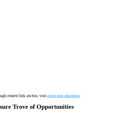
ugh related link anchor, visit
guest post shopping
.
sure Trove of Opportunities