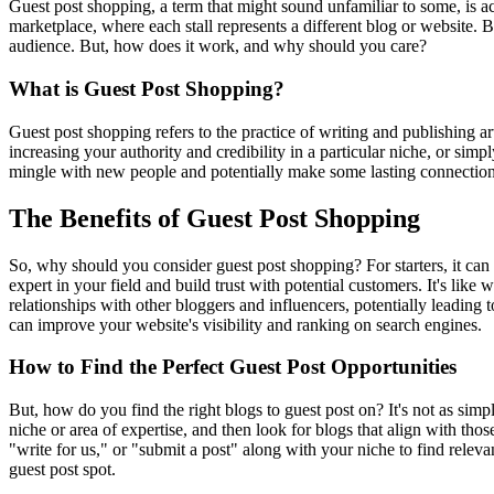
Guest post shopping, a term that might sound unfamiliar to some, is ac
marketplace, where each stall represents a different blog or website. 
audience. But, how does it work, and why should you care?
What is Guest Post Shopping?
Guest post shopping refers to the practice of writing and publishing ar
increasing your authority and credibility in a particular niche, or simpl
mingle with new people and potentially make some lasting connections.
The Benefits of Guest Post Shopping
So, why should you consider guest post shopping? For starters, it can 
expert in your field and build trust with potential customers. It's lik
relationships with other bloggers and influencers, potentially leading 
can improve your website's visibility and ranking on search engines.
How to Find the Perfect Guest Post Opportunities
But, how do you find the right blogs to guest post on? It's not as simp
niche or area of expertise, and then look for blogs that align with thos
"write for us," or "submit a post" along with your niche to find releva
guest post spot.