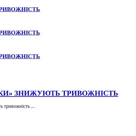
ТРИВОЖНІСТЬ
ТРИВОЖНІСТЬ
ТРИВОЖНІСТЬ
ПКИ» ЗНИЖУЮТЬ ТРИВОЖНІСТЬ
 тривожність ...