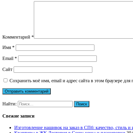
Комментарий
*
Имя
*
Email
*
Сайт
Сохранить моё имя, email и адрес сайта в этом браузере д
Найти:
Свежие записи
Изготовление нашивок на заказ в СПб: качество, стиль и
Квартиры в ЖК Лестория в Сочи: цены и планировки
30.