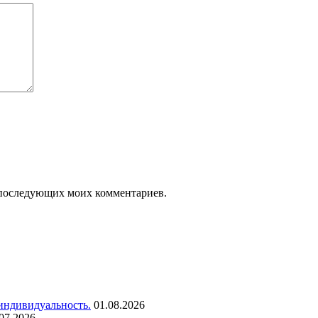
ля последующих моих комментариев.
 индивидуальность.
01.08.2026
07.2026