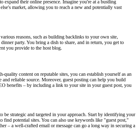
to expand their online presence. Imagine you're at a bustling
 else's market, allowing you to reach a new and potentially vast
r various reasons, such as building backlinks to your own site,
 dinner party. You bring a dish to share, and in return, you get to
nt you provide to the host blog.
-quality content on reputable sites, you can establish yourself as an
ble and reliable source. Moreover, guest posting can help you build
EO benefits – by including a link to your site in your guest post, you
to be strategic and targeted in your approach. Start by identifying your
to find potential sites. You can also use keywords like "guest post,"
either – a well-crafted email or message can go a long way in securing a