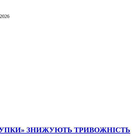
.2026
КУПКИ» ЗНИЖУЮТЬ ТРИВОЖНІСТЬ